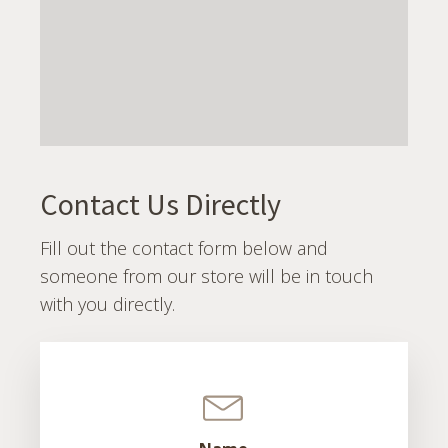
Contact Us Directly
Fill out the contact form below and
someone from our store will be in touch
with you directly.