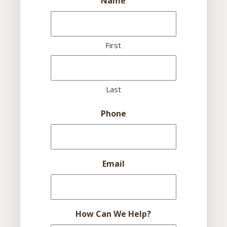
Name
First
Last
Phone
Email
How Can We Help?