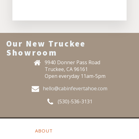
Our New Truckee
Showroom
9940 Donner Pass Road
Truckee, CA 96161
Open everyday 11am-5pm
hello@cabinfevertahoe.com
(530)-536-3131
ABOUT