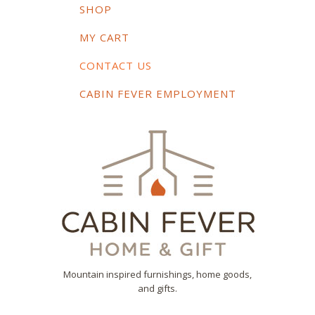
SHOP
MY CART
CONTACT US
CABIN FEVER EMPLOYMENT
Mountain inspired furnishings, home goods,
and gifts.