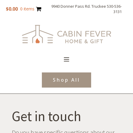
9940 Donner Pass Rd. Truckee 530-536-
$
0.00
0 items
3131
Shop All
Get in touch
Do you have specific questions about our