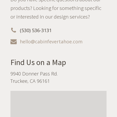
products? Looking for something specific
or interested in our design services?
(530) 536-3131
hello@cabinfevertahoe.com
Find Us on a Map
9940 Donner Pass Rd.
Truckee, CA 96161