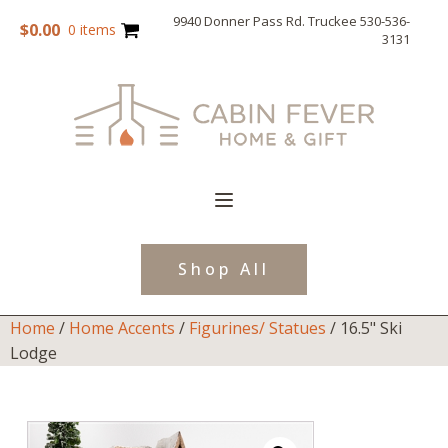
9940 Donner Pass Rd. Truckee 530-536-
$
0.00
0 items
3131
Shop All
Home
/
Home Accents
/
Figurines/ Statues
/ 16.5" Ski
Lodge