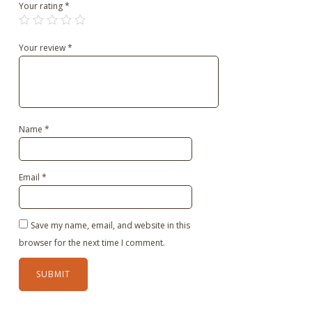
Your rating
*
Your review
*
Name
*
Email
*
Save my name, email, and website in this
browser for the next time I comment.