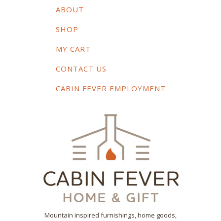
ABOUT
SHOP
MY CART
CONTACT US
CABIN FEVER EMPLOYMENT
Mountain inspired furnishings, home goods,