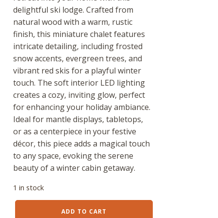
delightful ski lodge. Crafted from
natural wood with a warm, rustic
finish, this miniature chalet features
intricate detailing, including frosted
snow accents, evergreen trees, and
vibrant red skis for a playful winter
touch. The soft interior LED lighting
creates a cozy, inviting glow, perfect
for enhancing your holiday ambiance.
Ideal for mantle displays, tabletops,
or as a centerpiece in your festive
décor, this piece adds a magical touch
to any space, evoking the serene
beauty of a winter cabin getaway.
1 in stock
16.5"
ADD TO CART
Ski