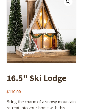
16.5" Ski Lodge
$
110.00
Bring the charm of a snowy mountain
retreat into your home with this