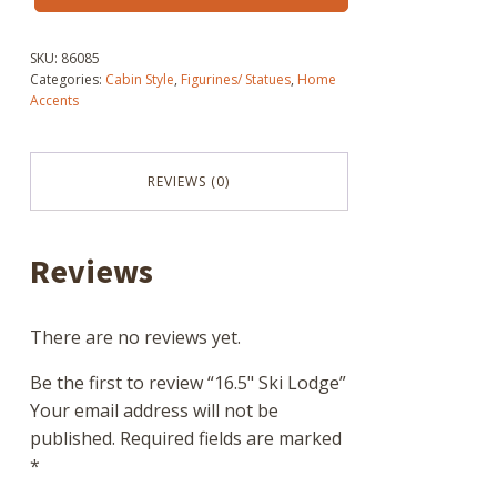
Lodge
quantity
SKU:
86085
Categories:
Cabin Style
,
Figurines/ Statues
,
Home
Accents
REVIEWS (0)
Reviews
There are no reviews yet.
Be the first to review “16.5" Ski Lodge”
Your email address will not be
published.
Required fields are marked
*