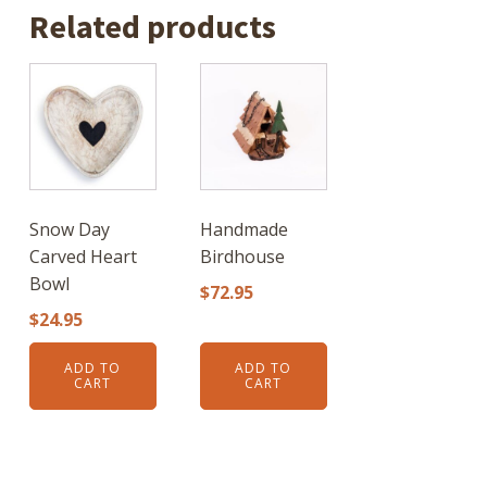
Related products
Snow Day
Handmade
Carved Heart
Birdhouse
Bowl
$
72.95
$
24.95
ADD TO
ADD TO
CART
CART