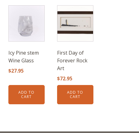
Icy Pine stem
First Day of
Wine Glass
Forever Rock
Art
$
27.95
$
72.95
ADD TO
ADD TO
CART
CART