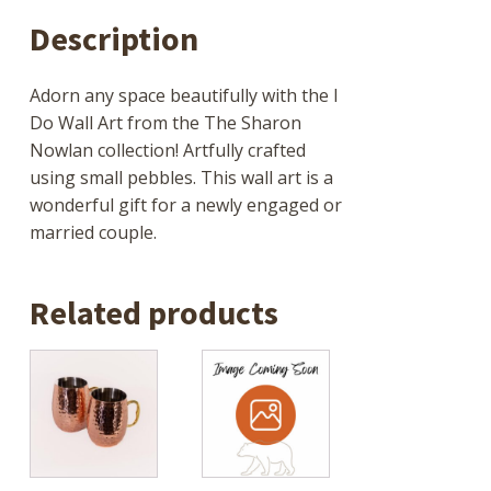
Description
Adorn any space beautifully with the I
Do Wall Art from the The Sharon
Nowlan collection! Artfully crafted
using small pebbles. This wall art is a
wonderful gift for a newly engaged or
married couple.
Related products