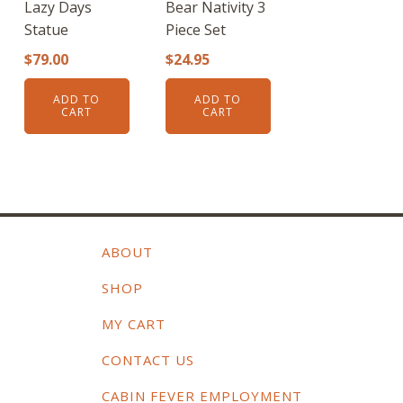
Lazy Days
Bear Nativity 3
Statue
Piece Set
$
79.00
$
24.95
ADD TO
ADD TO
CART
CART
ABOUT
SHOP
MY CART
CONTACT US
CABIN FEVER EMPLOYMENT