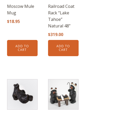
Moscow Mule
Railroad Coat
Mug
Rack “Lake
Tahoe”
$
18.95
Natural 48”
$
319.00
ADD TO
ADD TO
CART
CART