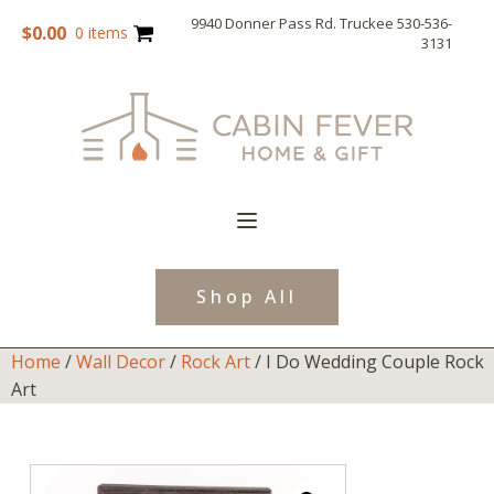
9940 Donner Pass Rd. Truckee 530-536-
$
0.00
0 items
3131
Shop All
Home
/
Wall Decor
/
Rock Art
/ I Do Wedding Couple Rock
Art