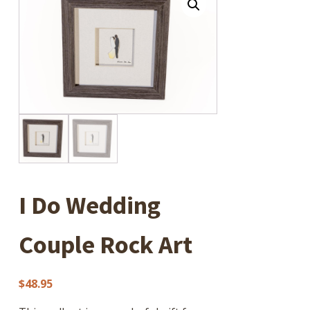
I Do Wedding
Couple Rock Art
$
48.95