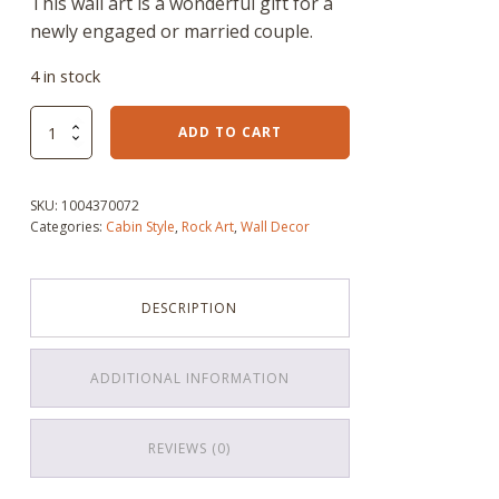
This wall art is a wonderful gift for a
newly engaged or married couple.
4 in stock
I
ADD TO CART
Do
Wedding
Couple
SKU:
1004370072
Rock
Categories:
Cabin Style
,
Rock Art
,
Wall Decor
Art
quantity
DESCRIPTION
ADDITIONAL INFORMATION
REVIEWS (0)