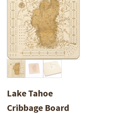
Lake Tahoe
Cribbage Board