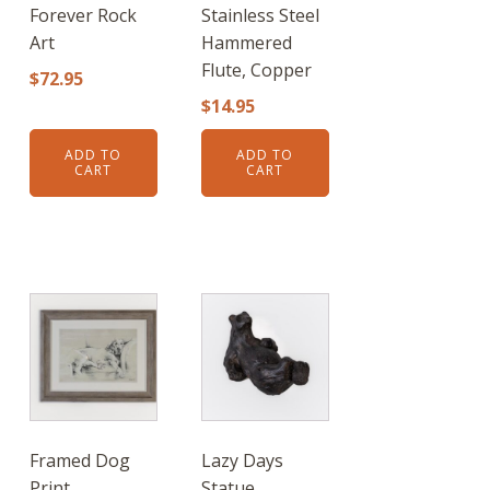
Forever Rock
Stainless Steel
Art
Hammered
Flute, Copper
$
72.95
$
14.95
ADD TO
ADD TO
CART
CART
Framed Dog
Lazy Days
Print
Statue