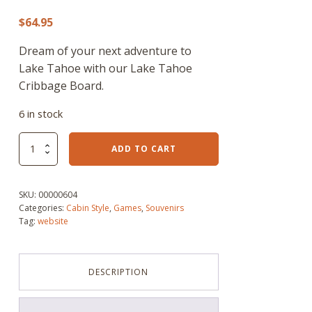
$
64.95
Dream of your next adventure to
Lake Tahoe with our Lake Tahoe
Cribbage Board.
6 in stock
Lake
ADD TO CART
Tahoe
Cribbage
Board
SKU:
00000604
quantity
Categories:
Cabin Style
,
Games
,
Souvenirs
Tag:
website
DESCRIPTION