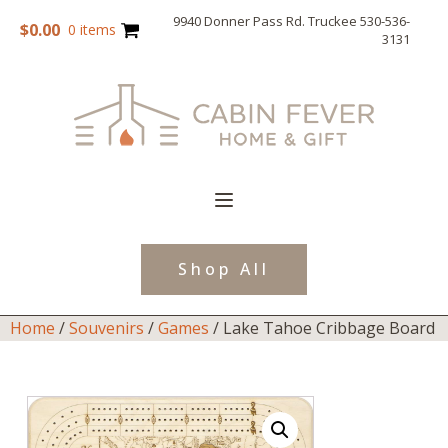
9940 Donner Pass Rd. Truckee 530-536-
$
0.00
0 items
3131
Shop All
Home
/
Souvenirs
/
Games
/ Lake Tahoe Cribbage Board