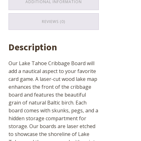
ADDITIONAL INFORMATION
REVIEWS (0)
Description
Our Lake Tahoe Cribbage Board will
add a nautical aspect to your favorite
card game. A laser-cut wood lake map
enhances the front of the cribbage
board and features the beautiful
grain of natural Baltic birch. Each
board comes with skunks, pegs, and a
hidden storage compartment for
storage. Our boards are laser etched
to showcase the shoreline of Lake