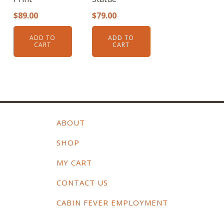
$
89.00
$
79.00
ADD TO
ADD TO
CART
CART
ABOUT
SHOP
MY CART
CONTACT US
CABIN FEVER EMPLOYMENT