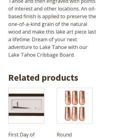
Tahoe and then engraved with points
of interest and other locations. An oil-
based finish is applied to preserve the
one-of-a-kind grain of the natural
wood and make this lake art piece last
a lifetime. Dream of your next
adventure to Lake Tahoe with our
Lake Tahoe Cribbage Board.
Related products
First Day of
Round