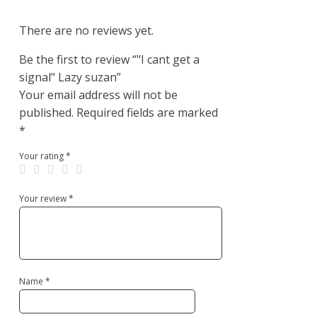
There are no reviews yet.
Be the first to review “"I cant get a
signal" Lazy suzan”
Your email address will not be
published.
Required fields are marked
*
Your rating
*
Your review
*
Name
*