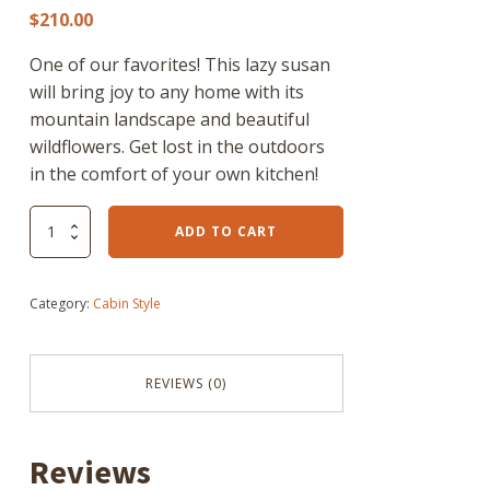
$
210.00
One of our favorites! This lazy susan
will bring joy to any home with its
mountain landscape and beautiful
wildflowers. Get lost in the outdoors
in the comfort of your own kitchen!
"I
ADD TO CART
cant
get
a
Category:
Cabin Style
signal"
Lazy
suzan
quantity
REVIEWS (0)
Reviews