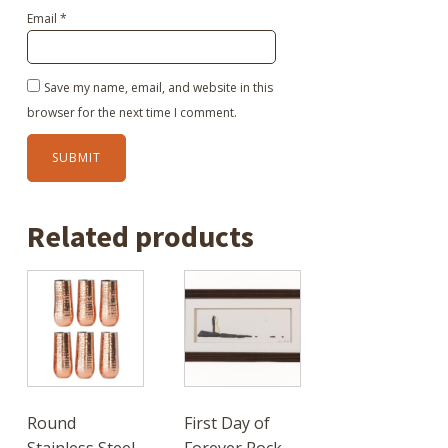
Email
*
Save my name, email, and website in this
browser for the next time I comment.
Related products
Round
First Day of
Stainless Steel
Forever Rock