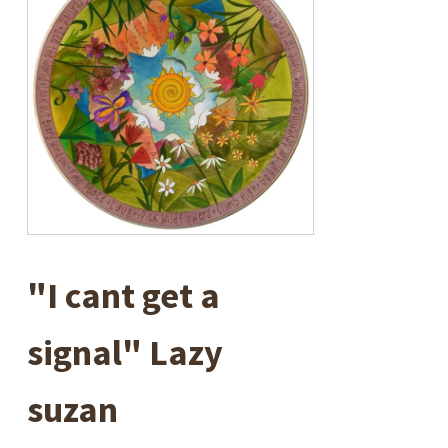
"I cant get a
signal" Lazy
suzan