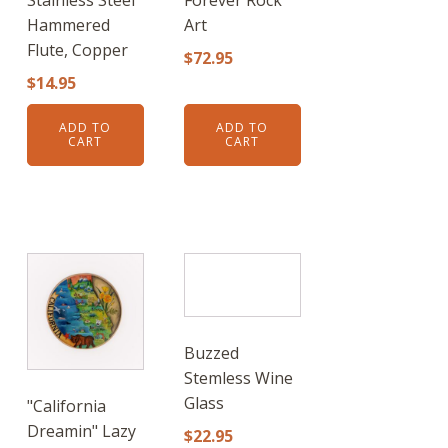
Hammered
Art
Flute, Copper
$
72.95
$
14.95
ADD TO
ADD TO
CART
CART
Buzzed
Stemless Wine
Glass
"California
Dreamin" Lazy
$
22.95