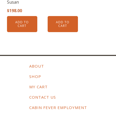
Susan
$
198.00
ADD TO
ADD TO
CART
CART
ABOUT
SHOP
MY CART
CONTACT US
CABIN FEVER EMPLOYMENT