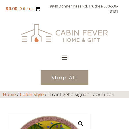
9940 Donner Pass Rd. Truckee 530-536-
$
0.00
0 items
3131
Shop All
Home
/
Cabin Style
/ "I cant get a signal" Lazy suzan